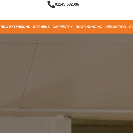
01249 592386
NS & EXTENSIONS
KITCHENS
CARPENTRY
DOOR HANGING
DEMOLITION
C