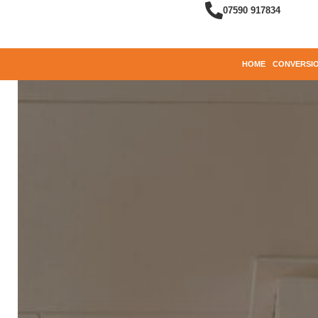
07590 917834
HOME
CONVERSIO