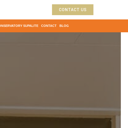
CONTACT US
ONSERVATORY SUPALITE
CONTACT
BLOG